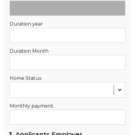
Duration year
Duration Month
Home Status
Monthly payment
3. Applicants Employer