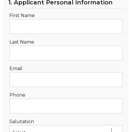
1. Applicant Personal Information
DEALERSHIP
First Name
CONTACT US
TEXT US NOW
Last Name
Email
Phone
Salutation