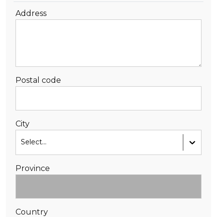
Address
Postal code
City
Select...
Province
Country