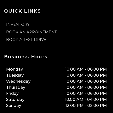
QUICK LINKS
INVENTORY
BOOK AN APPOINTMENT
BOOK A TEST DRIVE
Business Hours
Monday
10:00 AM
-
06:00 PM
Tuesday
10:00 AM
-
06:00 PM
Wednesday
10:00 AM
-
06:00 PM
Thursday
10:00 AM
-
06:00 PM
Friday
10:00 AM
-
06:00 PM
Saturday
10:00 AM
-
04:00 PM
Sunday
12:00 PM
-
02:00 PM