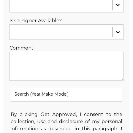
Is Co-signer Available?
Comment
By clicking Get Approved, I consent to the
collection, use and disclosure of my personal
information as described in this paragraph. I