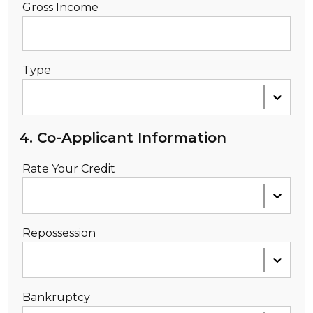
Gross Income
Type
4. Co-Applicant Information
Rate Your Credit
Repossession
Bankruptcy