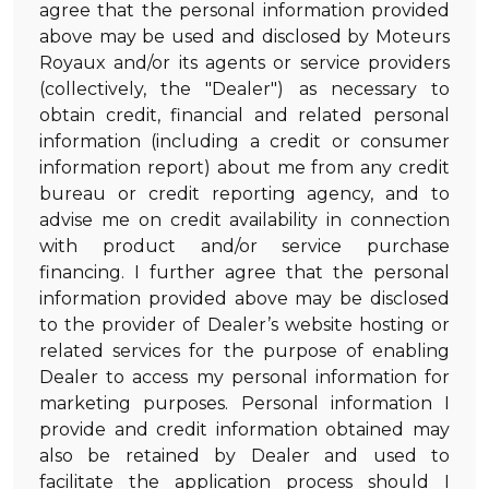
agree that the personal information provided
above may be used and disclosed by Moteurs
Royaux and/or its agents or service providers
(collectively, the "Dealer") as necessary to
obtain credit, financial and related personal
information (including a credit or consumer
information report) about me from any credit
bureau or credit reporting agency, and to
advise me on credit availability in connection
with product and/or service purchase
financing. I further agree that the personal
information provided above may be disclosed
to the provider of Dealer’s website hosting or
related services for the purpose of enabling
Dealer to access my personal information for
marketing purposes. Personal information I
provide and credit information obtained may
also be retained by Dealer and used to
facilitate the application process should I