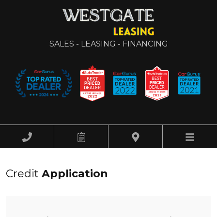
SALES - LEASING - FINANCING
HOME
Credit
Application
OUR INVENTORY
FINANCING