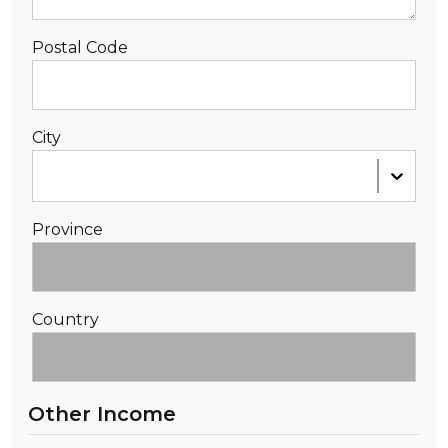
Postal Code
City
Province
Country
Other Income