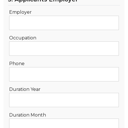
Employer
Occupation
Phone
Duration Year
Duration Month