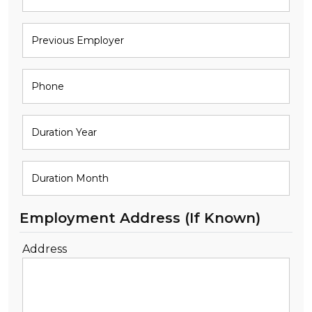
Employment Address (If Known)
Address