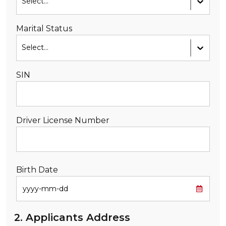
Select...
Marital Status
Select...
SIN
Driver License Number
Birth Date
2. Applicants Address