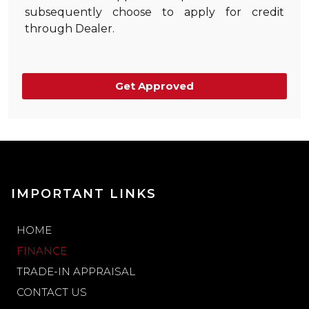
subsequently choose to apply for credit
through Dealer.
Get Approved
IMPORTANT LINKS
HOME
FINANCE
TRADE-IN APPRAISAL
CONTACT US